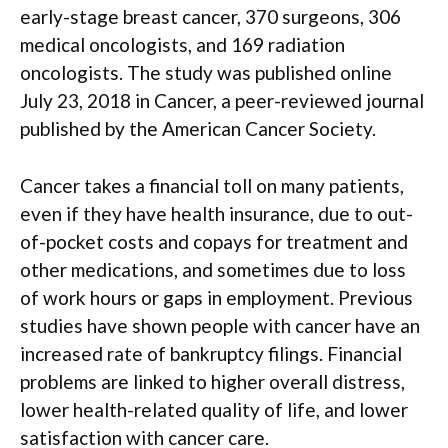
early-stage breast cancer, 370 surgeons, 306
medical oncologists, and 169 radiation
oncologists. The study was published online
July 23, 2018 in Cancer, a peer-reviewed journal
published by the American Cancer Society.
Cancer takes a financial toll on many patients,
even if they have health insurance, due to out-
of-pocket costs and copays for treatment and
other medications, and sometimes due to loss
of work hours or gaps in employment. Previous
studies have shown people with cancer have an
increased rate of bankruptcy filings. Financial
problems are linked to higher overall distress,
lower health-related quality of life, and lower
satisfaction with cancer care.