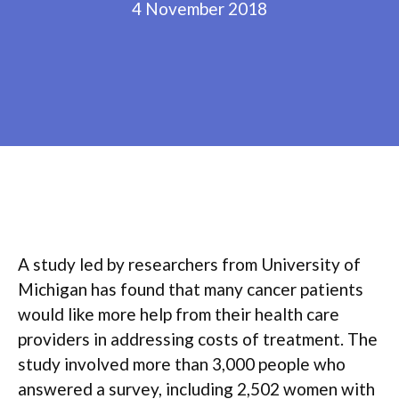
4 November 2018
A study led by researchers from University of
Michigan has found that many cancer patients
would like more help from their health care
providers in addressing costs of treatment. The
study involved more than 3,000 people who
answered a survey, including 2,502 women with