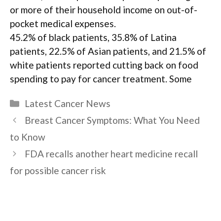
or more of their household income on out-of-
pocket medical expenses.
45.2% of black patients, 35.8% of Latina
patients, 22.5% of Asian patients, and 21.5% of
white patients reported cutting back on food
spending to pay for cancer treatment. Some
Categories
Latest Cancer News
Breast Cancer Symptoms: What You Need
to Know
FDA recalls another heart medicine recall
for possible cancer risk