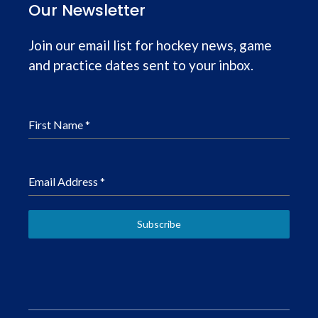
Our Newsletter
Join our email list for hockey news, game
and practice dates sent to your inbox.
First Name
*
Email Address
*
Subscribe