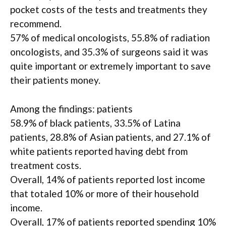
pocket costs of the tests and treatments they
recommend.
57% of medical oncologists, 55.8% of radiation
oncologists, and 35.3% of surgeons said it was
quite important or extremely important to save
their patients money.
Among the findings: patients
58.9% of black patients, 33.5% of Latina
patients, 28.8% of Asian patients, and 27.1% of
white patients reported having debt from
treatment costs.
Overall, 14% of patients reported lost income
that totaled 10% or more of their household
income.
Overall, 17% of patients reported spending 10%