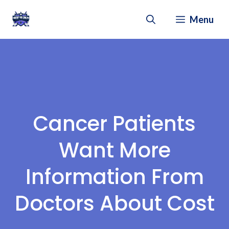
Skip
Menu
to
content
Cancer Patients
Want More
Information From
Doctors About Cost