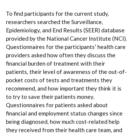
To find participants for the current study,
researchers searched the Surveillance,
Epidemiology, and End Results (SEER) database
provided by the National Cancer Institute (NCI).
Questionnaires for the participants’ health care
providers asked how often they discuss the
financial burden of treatment with their
patients, their level of awareness of the out-of-
pocket costs of tests and treatments they
recommend, and how important they think it is
to try to save their patients money.
Questionnaires for patients asked about
financial and employment status changes since
being diagnosed, how much cost-related help
they received from their health care team, and