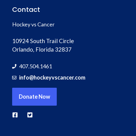
Contact
Hockey vs Cancer
10924 South Trail Circle
Orlando, Florida 32837
407.504.1461
info@hockeyvscancer.com
Donate Now