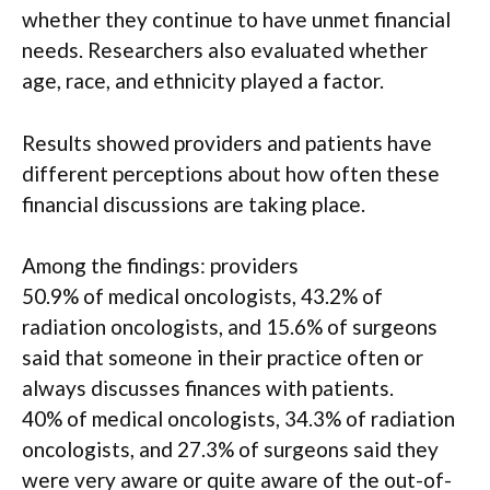
whether they continue to have unmet financial
needs. Researchers also evaluated whether
age, race, and ethnicity played a factor.
Results showed providers and patients have
different perceptions about how often these
financial discussions are taking place.
Among the findings: providers
50.9% of medical oncologists, 43.2% of
radiation oncologists, and 15.6% of surgeons
said that someone in their practice often or
always discusses finances with patients.
40% of medical oncologists, 34.3% of radiation
oncologists, and 27.3% of surgeons said they
were very aware or quite aware of the out-of-