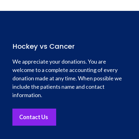
Hockey vs Cancer
We appreciate your donations. You are
welcome to a complete accounting of every
donation made at any time. When possible we
include the patients name and contact
information.
Contact Us