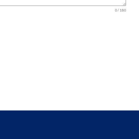
0 / 180