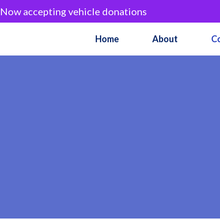
Now accepting vehicle donations
Home
About
C