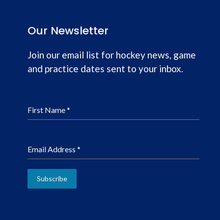
Our Newsletter
Join our email list for hockey news, game
and practice dates sent to your inbox.
First Name
*
Email Address
*
Subscribe