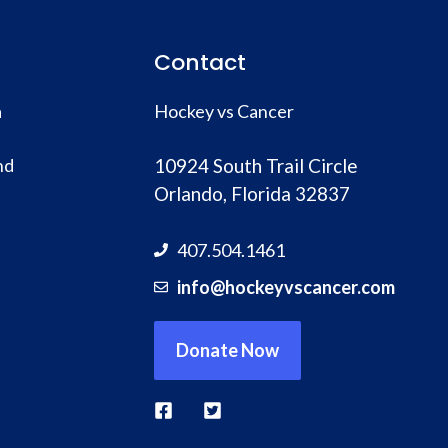
Contact
a
Hockey vs Cancer
nd
10924 South Trail Circle
Orlando, Florida 32837
407.504.1461
info@hockeyvscancer.com
Donate Now