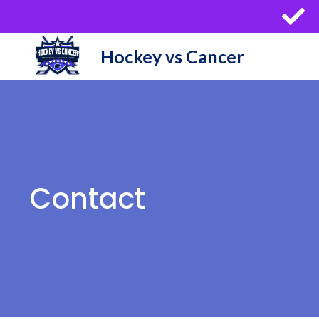
Skip
to
content
Hockey vs Cancer
Contact