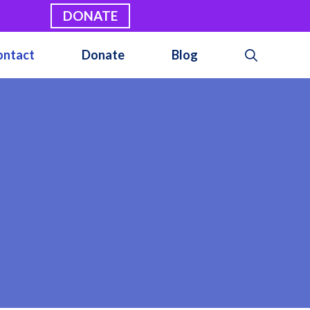
DONATE
ontact
Donate
Blog