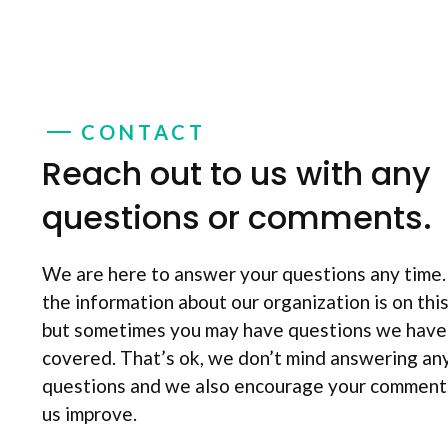
CONTACT
Reach out to us with any
questions or comments.
We are here to answer your questions any time
the information about our organization is on thi
but sometimes you may have questions we have
covered. That’s ok, we don’t mind answering an
questions and we also encourage your comments
us improve.