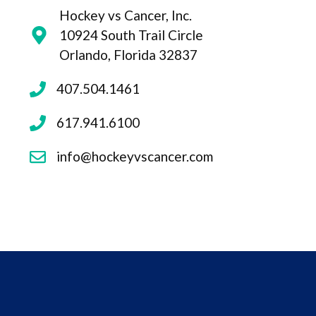
Hockey vs Cancer, Inc.
10924 South Trail Circle
Orlando, Florida 32837
407.504.1461
617.941.6100
info@hockeyvscancer.com