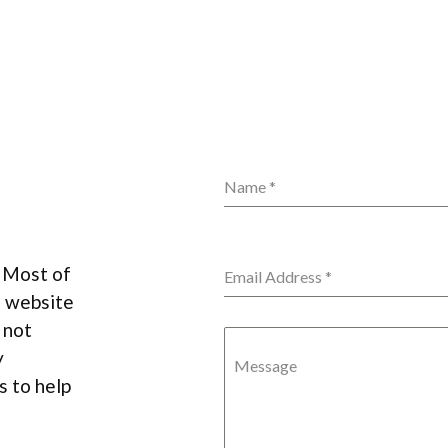
Name
*
. Most of
Email Address
*
s website
 not
y
Message
 to help