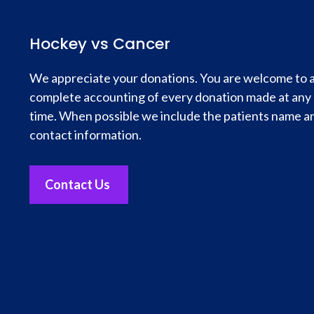
Hockey vs Cancer
We appreciate your donations. You are welcome to 
complete accounting of every donation made at any
time. When possible we include the patients name a
contact information.
Contact Us