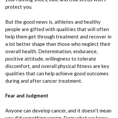
protect you.
But the good news is, athletes and healthy
people are gifted with qualities that will often
help them get through treatment and recover in
a lot better shape than those who neglect their
overall health. Determination, endurance,
positive attitude, willingness to tolerate
discomfort, and overall physical fitness are key
qualities that can help achieve good outcomes
during and after cancer treatment.
Fear and Judgment
Anyone can develop cancer, and it doesn’t mean
you did something wrong. From what we know