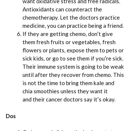
want oxidative stress and free radicals.
Antioxidants can counteract the
chemotherapy. Let the doctors practice
medicine, you can practice being a friend.
If they are getting chemo, don’t give
them fresh fruits or vegetables, fresh
flowers or plants, expose them to pets or
sick kids, or go to see them if you’re sick.
Their immune system is going to be weak
until after they recover from chemo. This
is not the time to bring them kale and
chia smoothies unless they want it
and their cancer doctors say it’s okay.
Dos