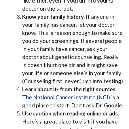
like either, even if you run into your GI
doctor on the street.
Know your family history.
If anyone in
your family has cancer, let your doctor
know. This is reason enough to make sure
you do your screenings. If several people
in your family have cancer, ask your
doctor about genetic counseling. Really.
It doesn’t hurt one bit and it might save
your life or someone else’s in your family.
(Counseling first, never jump into testing)
Learn about it- from the right sources.
The National Cancer Institute (NCI)
is a
good place to start. Don’t ask Dr. Google.
Use caution when reading online or ads.
Here’s a great place to visit if you have