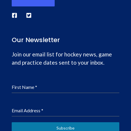
Our Newsletter
Join our email list for hockey news, game
and practice dates sent to your inbox.
First Name
*
Email Address
*
Subscribe