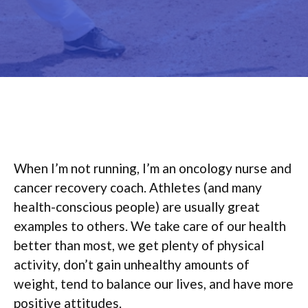
When I’m not running, I’m an oncology nurse and
cancer recovery coach. Athletes (and many
health-conscious people) are usually great
examples to others. We take care of our health
better than most, we get plenty of physical
activity, don’t gain unhealthy amounts of
weight, tend to balance our lives, and have more
positive attitudes.