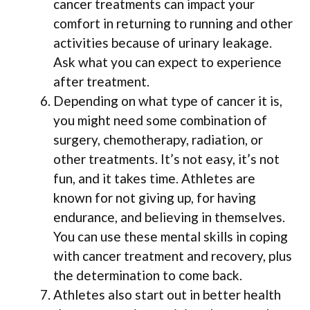
cancer treatments can impact your
comfort in returning to running and other
activities because of urinary leakage.
Ask what you can expect to experience
after treatment.
Depending on what type of cancer it is,
you might need some combination of
surgery, chemotherapy, radiation, or
other treatments. It’s not easy, it’s not
fun, and it takes time. Athletes are
known for not giving up, for having
endurance, and believing in themselves.
You can use these mental skills in coping
with cancer treatment and recovery, plus
the determination to come back.
Athletes also start out in better health