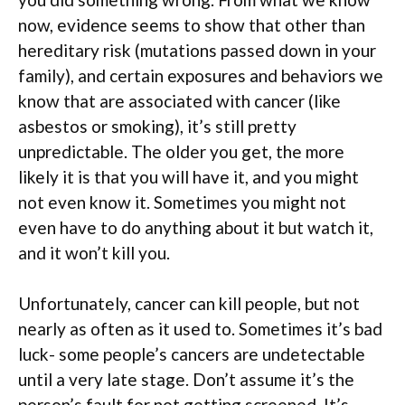
now, evidence seems to show that other than
hereditary risk (mutations passed down in your
family), and certain exposures and behaviors we
know that are associated with cancer (like
asbestos or smoking), it’s still pretty
unpredictable. The older you get, the more
likely it is that you will have it, and you might
not even know it. Sometimes you might not
even have to do anything about it but watch it,
and it won’t kill you.
Unfortunately, cancer can kill people, but not
nearly as often as it used to. Sometimes it’s bad
luck- some people’s cancers are undetectable
until a very late stage. Don’t assume it’s the
person’s fault for not getting screened. It’s