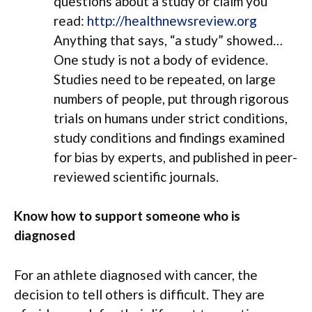
questions about a study or claim you
read:
http://healthnewsreview.org
Anything that says, “a study” showed…
One study is not a body of evidence.
Studies need to be repeated, on large
numbers of people, put through rigorous
trials on humans under strict conditions,
study conditions and findings examined
for bias by experts, and published in peer-
reviewed scientific journals.
Know how to support someone who is
diagnosed
For an athlete diagnosed with cancer, the
decision to tell others is difficult. They are