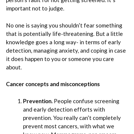
important not to judge.
No one is saying you shouldn’t fear something
that is potentially life-threatening. But a little
knowledge goes a long way- in terms of early
detection, managing anxiety, and coping in case
it does happen to you or someone you care
about.
Cancer concepts and misconceptions
Prevention.
People confuse screening
and early detection efforts with
prevention. You really can’t completely
prevent most cancers, with what we