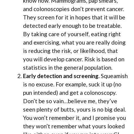
know now. Mammograms, pap smears,
and colonoscopies don’t prevent cancer.
They screen for it in hopes that it will be
detected early enough to be treatable.
By taking care of yourself, eating right
and exercising, what you are really doing
is reducing the risk, or likelihood, that
you will develop cancer. Risk is based on
statistics in the general population.
Early detection and screening.
Squeamish
is no excuse. For example, suck it up (no
pun intended) and get a colonoscopy.
Don’t be so vain…believe me, they’ve
seen plenty of butts, yours is no big deal.
You won’t remember it, and I promise you
they won’t remember what yours looked