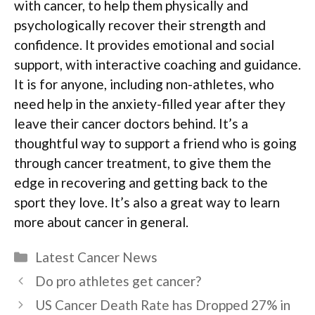
with cancer, to help them physically and
psychologically recover their strength and
confidence. It provides emotional and social
support, with interactive coaching and guidance.
It is for anyone, including non-athletes, who
need help in the anxiety-filled year after they
leave their cancer doctors behind. It’s a
thoughtful way to support a friend who is going
through cancer treatment, to give them the
edge in recovering and getting back to the
sport they love. It’s also a great way to learn
more about cancer in general.
Categories
Latest Cancer News
Do pro athletes get cancer?
US Cancer Death Rate has Dropped 27% in