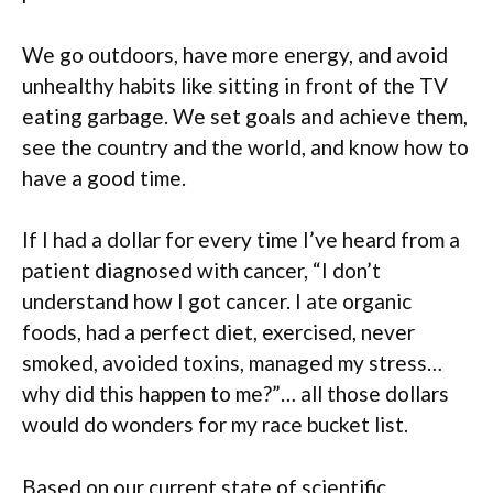
We go outdoors, have more energy, and avoid
unhealthy habits like sitting in front of the TV
eating garbage. We set goals and achieve them,
see the country and the world, and know how to
have a good time.
If I had a dollar for every time I’ve heard from a
patient diagnosed with cancer, “I don’t
understand how I got cancer. I ate organic
foods, had a perfect diet, exercised, never
smoked, avoided toxins, managed my stress…
why did this happen to me?”… all those dollars
would do wonders for my race bucket list.
Based on our current state of scientific