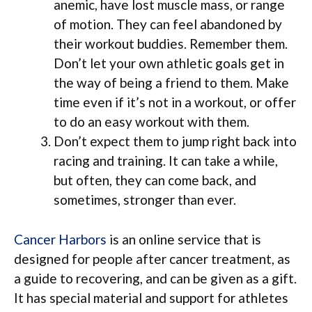
anemic, have lost muscle mass, or range
of motion. They can feel abandoned by
their workout buddies. Remember them.
Don’t let your own athletic goals get in
the way of being a friend to them. Make
time even if it’s not in a workout, or offer
to do an easy workout with them.
Don’t expect them to jump right back into
racing and training. It can take a while,
but often, they can come back, and
sometimes, stronger than ever.
Cancer Harbors
is an online service that is
designed for people after cancer treatment, as
a guide to recovering, and can be given as a gift.
It has special material and support for athletes