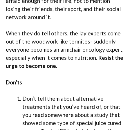
afraid enough for their life, not to mention
losing their friends, their sport, and their social
network around it.
When they do tell others, the lay experts come
out of the woodwork like termites- suddenly
everyone becomes an armchair oncology expert,
especially when it comes to nutrition.
Resist the
urge to become one.
Don’ts
Don’t tell them about alternative
treatments that you’ve heard of, or that
you read somewhere about a study that
showed some type of special juice cured