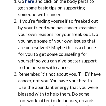
Go
here
and click on the body parts to
get some basic tips on supporting
someone with cancer.
If you’re finding yourself so freaked out
by your friend who has cancer, examine
your own reasons for your freak out. Do
you have some of your own issues that
are unresolved? Maybe this is a chance
for you to get some counseling for
yourself so you can give better support
to the person with cancer.
Remember, it’s not about you. THEY have
cancer, not you. You have your health.
Use the abundant energy that you were
blessed with to help them. Do some
footwork, offer to do laundry, errands,