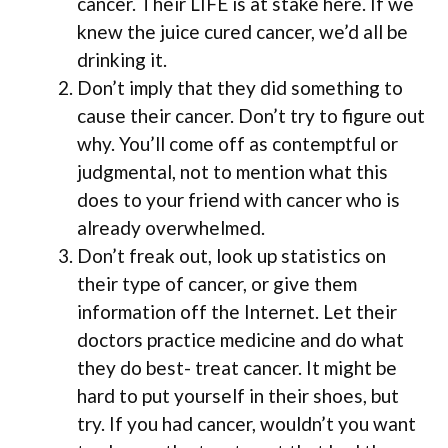
cancer. Their LIFE is at stake here. If we
knew the juice cured cancer, we’d all be
drinking it.
Don’t imply that they did something to
cause their cancer. Don’t try to figure out
why. You’ll come off as contemptful or
judgmental, not to mention what this
does to your friend with cancer who is
already overwhelmed.
Don’t freak out, look up statistics on
their type of cancer, or give them
information off the Internet. Let their
doctors practice medicine and do what
they do best- treat cancer. It might be
hard to put yourself in their shoes, but
try. If you had cancer, wouldn’t you want