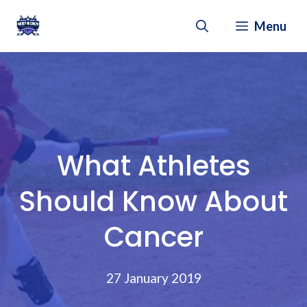
Skip
Menu
to
content
What Athletes
Should Know About
Cancer
27 January 2019