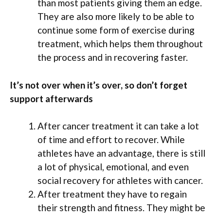
than most patients giving them an edge.
They are also more likely to be able to
continue some form of exercise during
treatment, which helps them throughout
the process and in recovering faster.
It’s not over when it’s over, so don’t forget
support afterwards
After cancer treatment it can take a lot
of time and effort to recover. While
athletes have an advantage, there is still
a lot of physical, emotional, and even
social recovery for athletes with cancer.
After treatment they have to regain
their strength and fitness. They might be