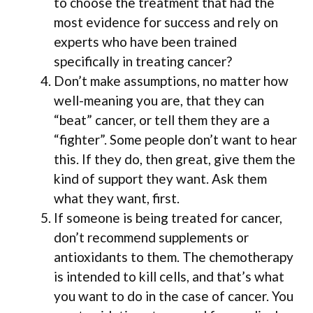
to choose the treatment that had the
most evidence for success and rely on
experts who have been trained
specifically in treating cancer?
Don’t make assumptions, no matter how
well-meaning you are, that they can
“beat” cancer, or tell them they are a
“fighter”. Some people don’t want to hear
this. If they do, then great, give them the
kind of support they want. Ask them
what they want, first.
If someone is being treated for cancer,
don’t recommend supplements or
antioxidants to them. The chemotherapy
is intended to kill cells, and that’s what
you want to do in the case of cancer. You