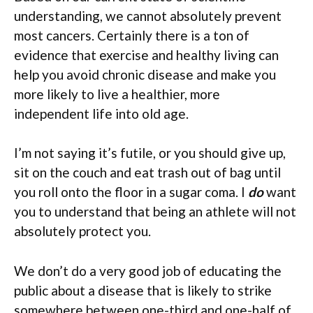
understanding, we cannot absolutely prevent
most cancers. Certainly there is a ton of
evidence that exercise and healthy living can
help you avoid chronic disease and make you
more likely to live a healthier, more
independent life into old age.
I’m not saying it’s futile, or you should give up,
sit on the couch and eat trash out of bag until
you roll onto the floor in a sugar coma. I
do
want
you to understand that being an athlete will not
absolutely protect you.
We don’t do a very good job of educating the
public about a disease that is likely to strike
somewhere between one-third and one-half of