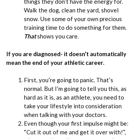
things they don’t have the energy for.
Walk the dog, clean the yard, shovel
snow. Use some of your own precious
training time to do something for them.
That
shows you care.
If you are diagnosed- it doesn’t automatically
mean the end of your athletic career.
First, you’re going to panic. That’s
normal. But I’m going to tell you this, as
hard as it is, as an athlete, you need to
take your lifestyle into consideration
when talking with your doctors.
Even though your first impulse might be:
“Cut it out of me and get it over with!”,