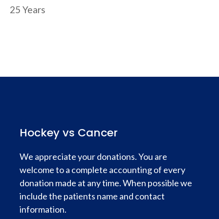
25 Years
Hockey vs Cancer
We appreciate your donations. You are
welcome to a complete accounting of every
donation made at any time. When possible we
include the patients name and contact
information.