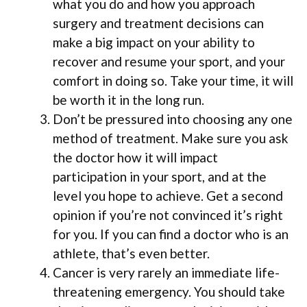
what you do and how you approach
surgery and treatment decisions can
make a big impact on your ability to
recover and resume your sport, and your
comfort in doing so. Take your time, it will
be worth it in the long run.
Don’t be pressured into choosing any one
method of treatment. Make sure you ask
the doctor how it will impact
participation in your sport, and at the
level you hope to achieve. Get a second
opinion if you’re not convinced it’s right
for you. If you can find a doctor who is an
athlete, that’s even better.
Cancer is very rarely an immediate life-
threatening emergency. You should take