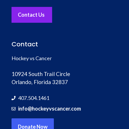
Contact Us
Contact
Hockey vs Cancer
10924 South Trail Circle
Orlando, Florida 32837
407.504.1461
info@hockeyvscancer.com
Donate Now