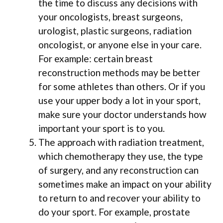
the time to discuss any decisions with
your oncologists, breast surgeons,
urologist, plastic surgeons, radiation
oncologist, or anyone else in your care.
For example: certain breast
reconstruction methods may be better
for some athletes than others. Or if you
use your upper body a lot in your sport,
make sure your doctor understands how
important your sport is to you.
The approach with radiation treatment,
which chemotherapy they use, the type
of surgery, and any reconstruction can
sometimes make an impact on your ability
to return to and recover your ability to
do your sport. For example, prostate