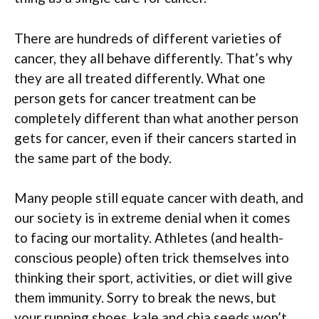
There are hundreds of different varieties of
cancer, they all behave differently. That’s why
they are all treated differently. What one
person gets for cancer treatment can be
completely different than what another person
gets for cancer, even if their cancers started in
the same part of the body.
Many people still equate cancer with death, and
our society is in extreme denial when it comes
to facing our mortality. Athletes (and health-
conscious people) often trick themselves into
thinking their sport, activities, or diet will give
them immunity. Sorry to break the news, but
your running shoes, kale and chia seeds won’t