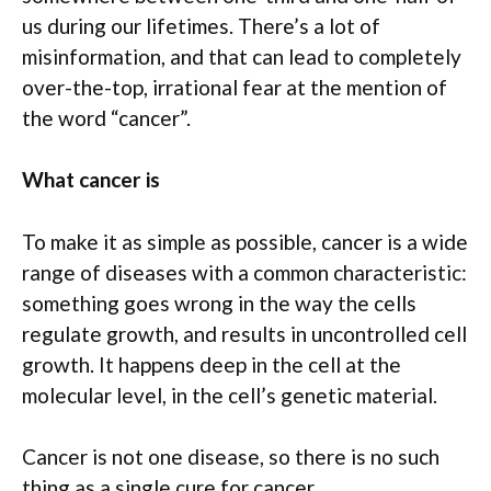
us during our lifetimes. There’s a lot of
misinformation, and that can lead to completely
over-the-top, irrational fear at the mention of
the word “cancer”.
What cancer is
To make it as simple as possible, cancer is a wide
range of diseases with a common characteristic:
something goes wrong in the way the cells
regulate growth, and results in uncontrolled cell
growth. It happens deep in the cell at the
molecular level, in the cell’s genetic material.
Cancer is not one disease, so there is no such
thing as a single cure for cancer.